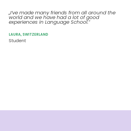
„I’ve made many friends from all around the
world and we have had a lot of good
experiences in Language School.”
LAURA, SWITZERLAND
Student