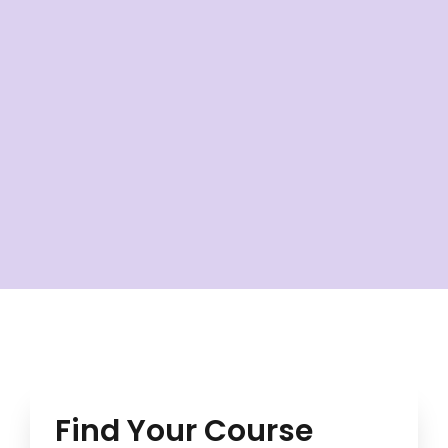
Find Your Course