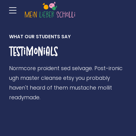
WHAT OUR STUDENTS SAY
Testimonials
Normcore proident sed selvage. Post-ironic
ugh master cleanse etsy you probably
haven't heard of them mustache mollit
readymade.