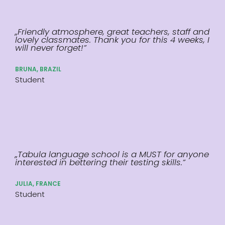
„Friendly atmosphere, great teachers, staff and
lovely classmates. Thank you for this 4 weeks, I
will never forget!”
BRUNA, BRAZIL
Student
„Tabula language school is a MUST for anyone
interested in bettering their testing skills.”
JULIA, FRANCE
Student