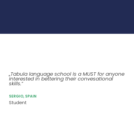
„Tabula language school is a MUST for anyone
interested in bettering their convesational
skills.”
SERGIO, SPAIN
Student