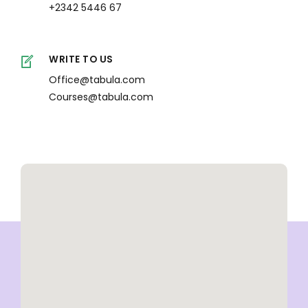
+2342 5446 67
WRITE TO US
Office@tabula.com
Courses@tabula.com