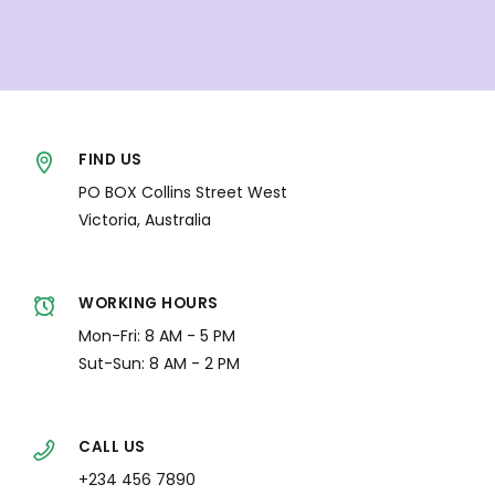
FIND US
PO BOX Collins Street West
Victoria, Australia
WORKING HOURS
Mon-Fri: 8 AM - 5 PM
Sut-Sun: 8 AM - 2 PM
CALL US
+234 456 7890