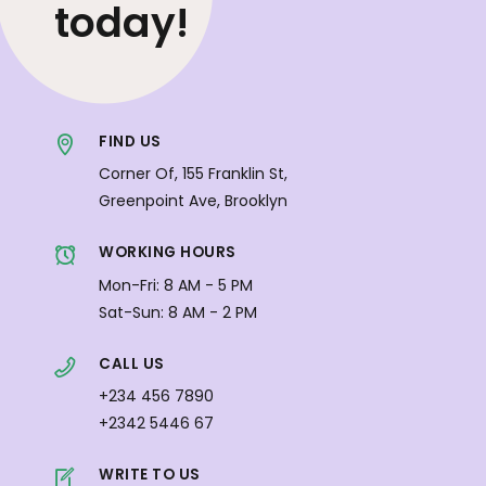
today!
FIND US
Corner Of, 155 Franklin St,
Greenpoint Ave, Brooklyn
WORKING HOURS
Mon-Fri: 8 AM - 5 PM
Sat-Sun: 8 AM - 2 PM
CALL US
+234 456 7890
+2342 5446 67
WRITE TO US