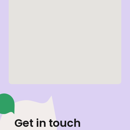
Get in touch