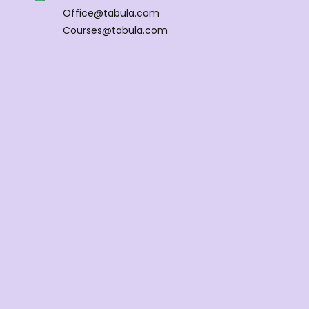
Office@tabula.com
Courses@tabula.com