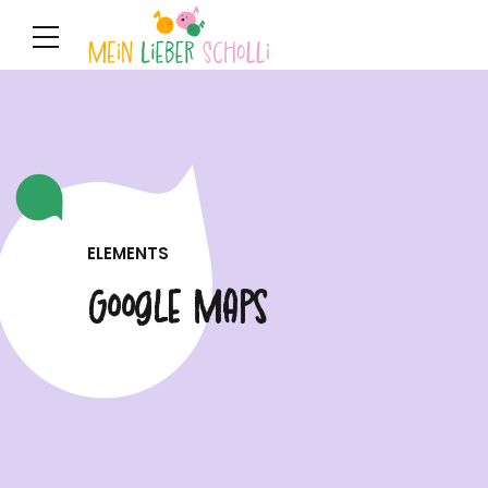
ELEMENTS
Google Maps