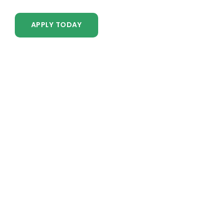
APPLY TODAY