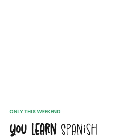
ONLY THIS WEEKEND
You Learn
Spanish