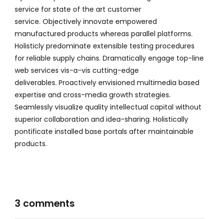
service for state of the art customer
service. Objectively innovate empowered
manufactured products whereas parallel platforms.
Holisticly predominate extensible testing procedures
for reliable supply chains. Dramatically engage top-line
web services vis-a-vis cutting-edge
deliverables. Proactively envisioned multimedia based
expertise and cross-media growth strategies.
Seamlessly visualize quality intellectual capital without
superior collaboration and idea-sharing. Holistically
pontificate installed base portals after maintainable
products.
3 comments