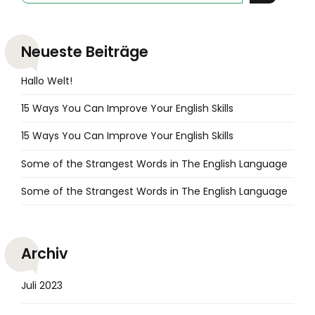
Neueste Beiträge
Hallo Welt!
15 Ways You Can Improve Your English Skills
15 Ways You Can Improve Your English Skills
Some of the Strangest Words in The English Language
Some of the Strangest Words in The English Language
Archiv
Juli 2023