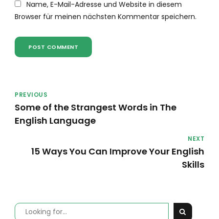
Name, E-Mail-Adresse und Website in diesem
Browser für meinen nächsten Kommentar speichern.
POST COMMENT
PREVIOUS
Some of the Strangest Words in The
English Language
NEXT
15 Ways You Can Improve Your English
Skills