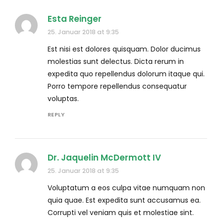
Esta Reinger
25. Januar 2018 at 9:35
Est nisi est dolores quisquam. Dolor ducimus
molestias sunt delectus. Dicta rerum in
expedita quo repellendus dolorum itaque qui.
Porro tempore repellendus consequatur
voluptas.
REPLY
Dr. Jaquelin McDermott IV
25. Januar 2018 at 9:35
Voluptatum a eos culpa vitae numquam non
quia quae. Est expedita sunt accusamus ea.
Corrupti vel veniam quis et molestiae sint.