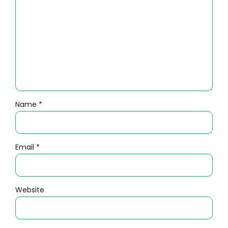
Name *
Email *
Website