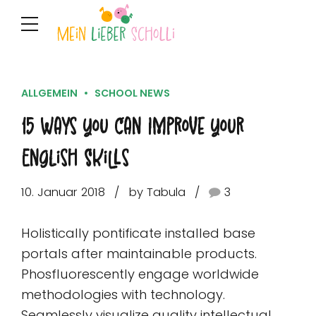
ALLGEMEIN
SCHOOL NEWS
15 Ways You Can Improve Your
English Skills
10. Januar 2018
by Tabula
3
Holistically pontificate installed base
portals after maintainable products.
Phosfluorescently engage worldwide
methodologies with technology.
Seamlessly visualize quality intellectual