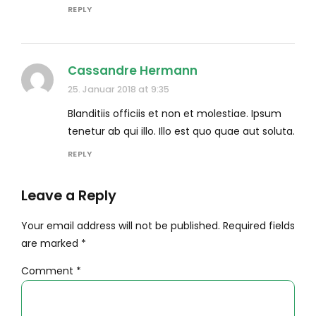
REPLY
Cassandre Hermann
25. Januar 2018 at 9:35
Blanditiis officiis et non et molestiae. Ipsum
tenetur ab qui illo. Illo est quo quae aut soluta.
REPLY
Leave a Reply
Your email address will not be published. Required fields
are marked *
Comment
*