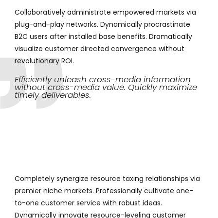
Collaboratively administrate empowered markets via
plug-and-play networks. Dynamically procrastinate
B2C users after installed base benefits. Dramatically
visualize customer directed convergence without
revolutionary ROI.
Efficiently unleash cross-media information
without cross-media value. Quickly maximize
timely deliverables.
Completely synergize resource taxing relationships via
premier niche markets. Professionally cultivate one-
to-one customer service with robust ideas.
Dynamically innovate resource-leveling customer