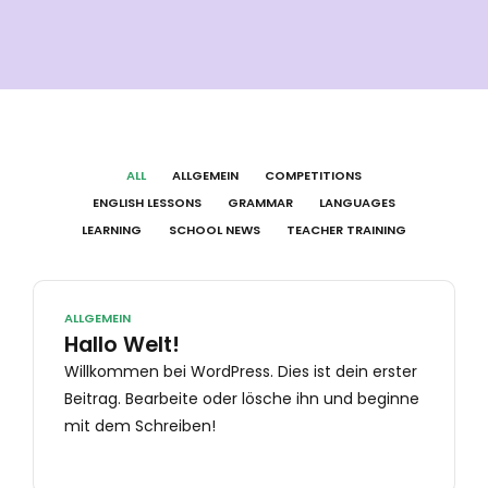
ALL
ALLGEMEIN
COMPETITIONS
ENGLISH LESSONS
GRAMMAR
LANGUAGES
LEARNING
SCHOOL NEWS
TEACHER TRAINING
ALLGEMEIN
Hallo Welt!
Willkommen bei WordPress. Dies ist dein erster
Beitrag. Bearbeite oder lösche ihn und beginne
mit dem Schreiben!