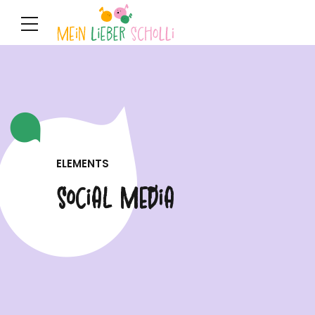
ELEMENTS
Social Media