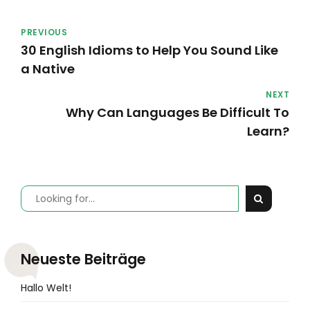
PREVIOUS
30 English Idioms to Help You Sound Like
a Native
NEXT
Why Can Languages Be Difficult To
Learn?
Neueste Beiträge
Hallo Welt!