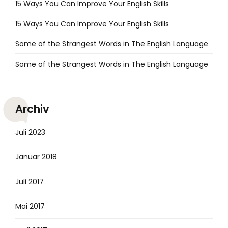
15 Ways You Can Improve Your English Skills
15 Ways You Can Improve Your English Skills
Some of the Strangest Words in The English Language
Some of the Strangest Words in The English Language
Archiv
Juli 2023
Januar 2018
Juli 2017
Mai 2017