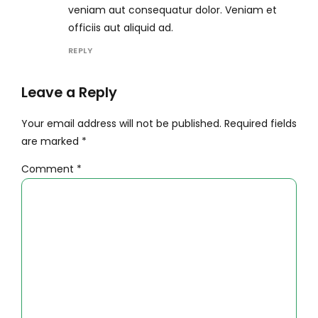
veniam aut consequatur dolor. Veniam et
officiis aut aliquid ad.
REPLY
Leave a Reply
Your email address will not be published. Required fields
are marked *
Comment
*