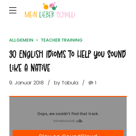
ALLGEMEIN
TEACHER TRAINING
30 English Idioms to Help You Sound
Like a Native
9. Januar 2018
by Tabula
1