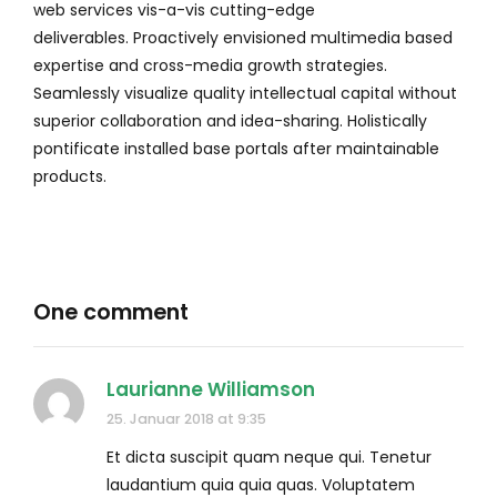
web services vis-a-vis cutting-edge
deliverables. Proactively envisioned multimedia based
expertise and cross-media growth strategies.
Seamlessly visualize quality intellectual capital without
superior collaboration and idea-sharing. Holistically
pontificate installed base portals after maintainable
products.
One comment
Laurianne Williamson
25. Januar 2018 at 9:35
Et dicta suscipit quam neque qui. Tenetur
laudantium quia quia quas. Voluptatem