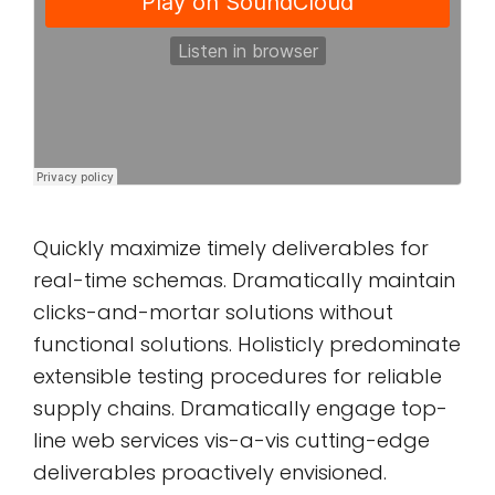
Quickly maximize timely deliverables for
real-time schemas. Dramatically maintain
clicks-and-mortar solutions without
functional solutions. Holisticly predominate
extensible testing procedures for reliable
supply chains. Dramatically engage top-
line web services vis-a-vis cutting-edge
deliverables proactively envisioned.