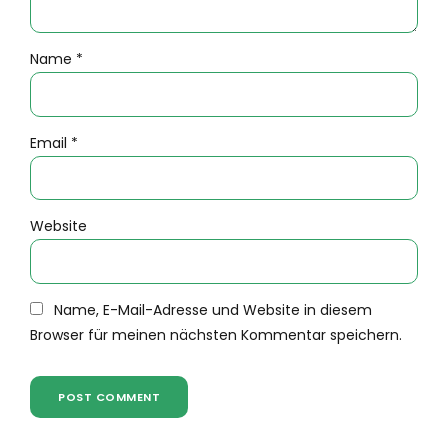
Name *
Email *
Website
Name, E-Mail-Adresse und Website in diesem
Browser für meinen nächsten Kommentar speichern.
POST COMMENT