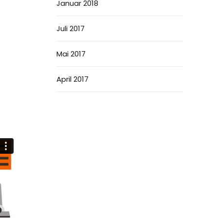
Januar 2018
Juli 2017
Mai 2017
April 2017