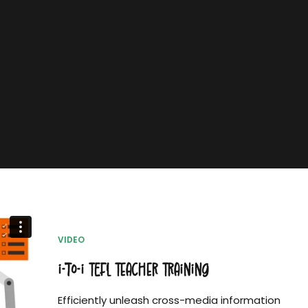
VIDEO
i-to-i TEFL Teacher Training
Efficiently unleash cross-media information