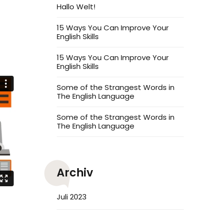
Hallo Welt!
15 Ways You Can Improve Your
English Skills
15 Ways You Can Improve Your
English Skills
Some of the Strangest Words in
The English Language
Some of the Strangest Words in
The English Language
Archiv
Juli 2023