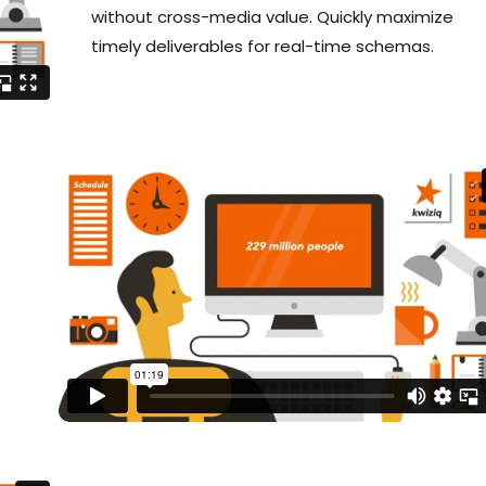
without cross-media value. Quickly maximize
timely deliverables for real-time schemas.