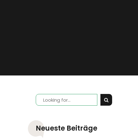
Neueste Beiträge