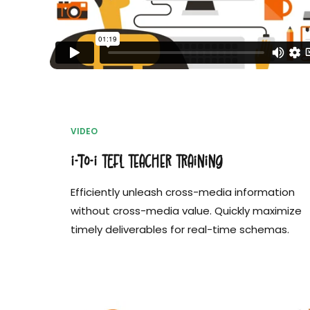
VIDEO
i-to-i TEFL Teacher Training
Efficiently unleash cross-media information
without cross-media value. Quickly maximize
timely deliverables for real-time schemas.