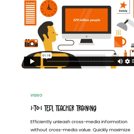
VIDEO
i-to-i TEFL Teacher Training
Efficiently unleash cross-media information
without cross-media value. Quickly maximize