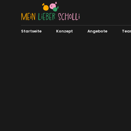
Startseite
Konzept
Angebote
Tea