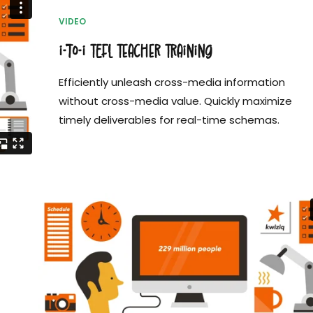
VIDEO
i-to-i TEFL Teacher Training
Efficiently unleash cross-media information
without cross-media value. Quickly maximize
timely deliverables for real-time schemas.