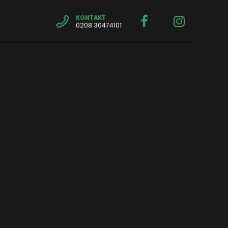
KONTAKT
0208 30474101