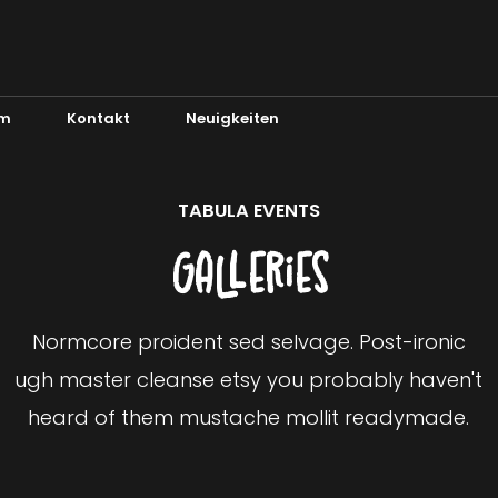
m
Kontakt
Neuigkeiten
TABULA EVENTS
Galleries
Normcore proident sed selvage. Post-ironic
ugh master cleanse etsy you probably haven't
heard of them mustache mollit readymade.